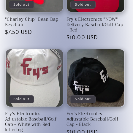
Sold out
Sold out
"Charley Chip" Bean Bag
Fry's Electronics "NOW"
Keychain
Delivery Baseball/Golf Cap
- Red
Regular
$7.50 USD
Regular
$10.00 USD
price
price
Sold out
Sold out
Fry's Electronics
Fry's Electronics
Adjustable Baseball/Golf
Adjustable Baseball/Golf
Cap - White with Red
Cap - Black
lettering
Regular
$10.00 USD