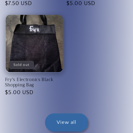
Regular
$7.50 USD
Regular
$5.00 USD
price
price
Sold out
Fry's Electronics Black
Shopping Bag
Regular
$5.00 USD
price
View all