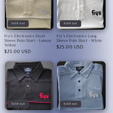
Sold out
Sold out
Fry's Electronics Short
Fry's Electronics Long
Sleeve Polo Shirt - Lemon
Sleeve Polo Shirt - White
Yellow
Regular
$25.00 USD
Regular
$25.00 USD
price
price
Sold out
Sold out