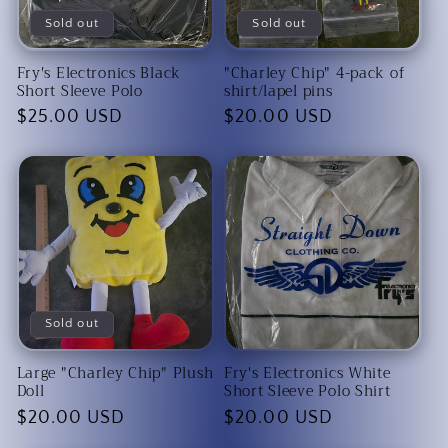
Sold out
Sold out
Fry's Electronics Black
"Charley Chip" 4-pack of
Short Sleeve Polo
shirt/lapel pins
Regular
$25.00 USD
Regular
$20.00 USD
price
price
Sold out
Large "Charley Chip" Plush
Fry's Electronics White
Doll
Short Sleeve Polo Shirt
Regular
$20.00 USD
Regular
$20.00 USD
price
price