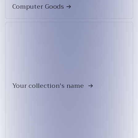
Computer Goods
Your collection's name