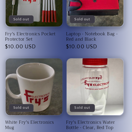
Sold out
Sold out
Fry's Electronics Pocket
Laptop - Notebook Bag -
Protector Set
Red and Black
Regular
$10.00 USD
Regular
$10.00 USD
price
price
Sold out
Sold out
White Fry's Electronics
Fry's Electronics Water
Mug
Bottle - Clear, Red Top