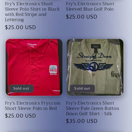
Fry's Electronics Short
Fry's Electronics Short
Sleeve Polo Shirt in Black
Sleeved Blue Golf Polo
with Red Stripe and
Regular
$25.00 USD
Lettering
price
Regular
$25.00 USD
price
Sold out
Sold out
Fry's Electronics Frys.com
Fry's Electronics Short
Short Sleeve Polo in Red
Sleeve Pale Green Button
Down Golf Shirt - Silk
Regular
$25.00 USD
Regular
$35.00 USD
price
price