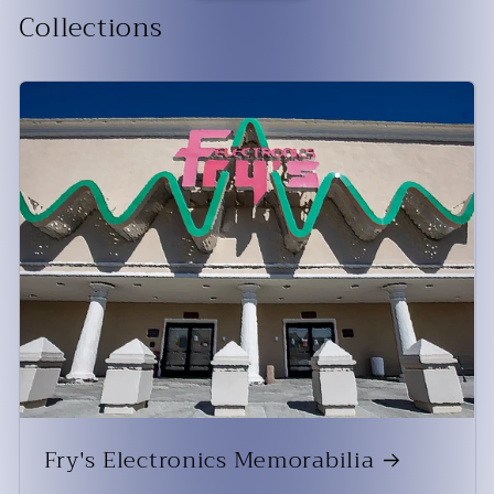
Collections
Fry's Electronics Memorabilia