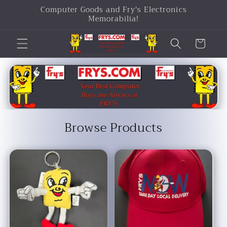
Computer Goods and Fry's Electronics
Skip to
Memorabilia!
content
Cart
Browse Products