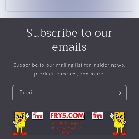
Subscribe to our
emails
Subscribe to our mailing list for insider news,
product launches, and more.
Email