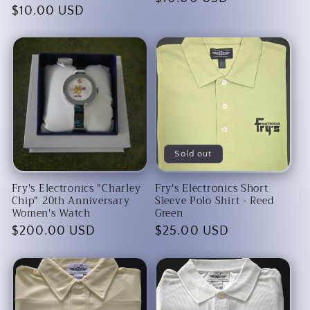
Regular
$10.00 USD
price
price
Sold out
Fry's Electronics "Charley
Fry's Electronics Short
Chip" 20th Anniversary
Sleeve Polo Shirt - Reed
Women's Watch
Green
Regular
$200.00 USD
Regular
$25.00 USD
price
price